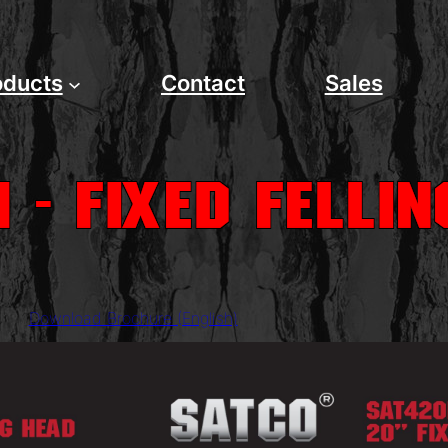
oducts
Contact
Sales
 - Fixed Felli
Download Brochure (English)