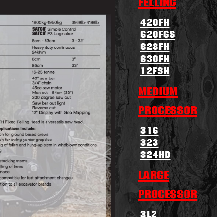
Felling
420FH
620FGS
628FH
630FH
12FSH
Medium
Processor
316
323
324HD
Large
Processor
3L2