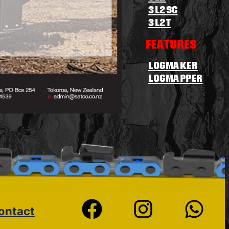
3L2sc
3L2T
Features
Logmaker
logmapper
ontact