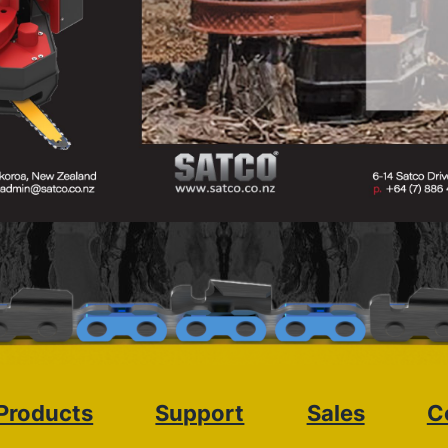
Products
Support
Sales
C