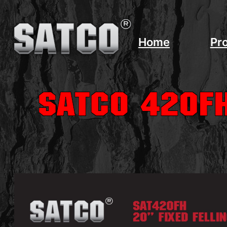
Home
Pr
SATCO 420FH