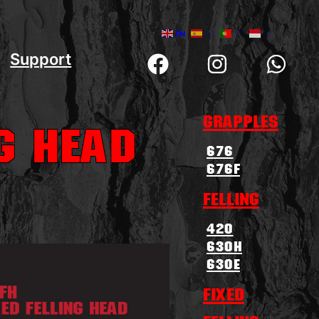
EN
ES
PT
ID
Support
Grapples
ng Head
676
676F
Felling
420
630H
630E
Fixed