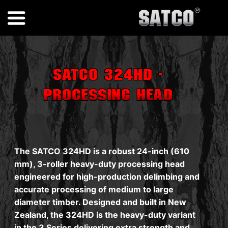
SATCO 324HD -
Processing Head
The SATCO 324HD is a robust 24-inch (610
mm), 3-roller heavy-duty processing head
engineered for high-production delimbing and
accurate processing of medium to large
diameter timber. Designed and built in New
Zealand, the 324HD is the heavy-duty variant
in the 3 Series delivering extra strength and