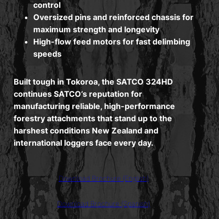
control
Oversized pins and reinforced chassis for
maximum strength and longevity
High-flow feed motors for fast delimbing
speeds
Built tough in Tokoroa, the SATCO 324HD
continues SATCO’s reputation for
manufacturing reliable, high-performance
forestry attachments that stand up to the
harshest conditions New Zealand and
international loggers face every day.
Download Brochure (English)
Download Brochure (Spanish)