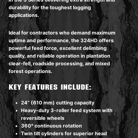
durability for the toughest logging
applications.
Ideal for contractors who demand maximum
uptime and performance, the 324HD offers
powerful feed force, excellent delimbing
quality, and reliable operation in plantation
clear-fell, roadside processing, and mixed
forest operations.
Key features include:
24” (610 mm) cutting capacity
Heavy-duty 3-roller feed system with
reversible wheels
360° continuous rotation
Twin tilt cylinders for superior head